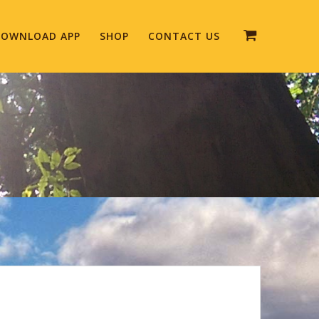
OWNLOAD APP
SHOP
CONTACT US