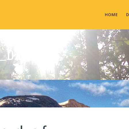
HOME
D
_DXN.FW