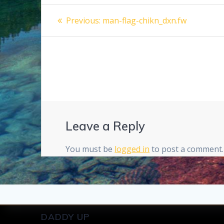
Post
Previous
Previous:
man-flag-chikn_dxn.fw
post:
navigation
Leave a Reply
You must be
logged in
to post a comment.
DADDY UP