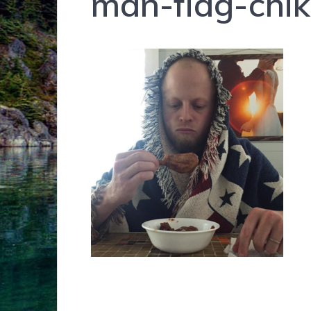
man-flag-chi