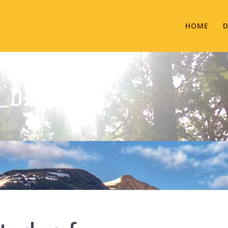
HOME
D
T_DXN.FW