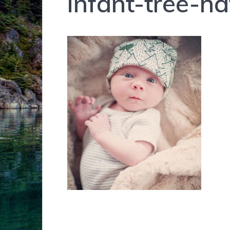
infant-tree-h