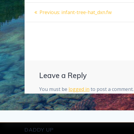
Post
Previous
Previous:
infant-tree-hat_dxn.fw
post:
navigation
Leave a Reply
You must be
logged in
to post a comment.
DADDY UP