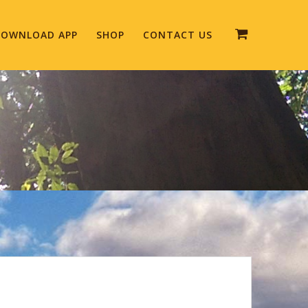
OWNLOAD APP
SHOP
CONTACT US