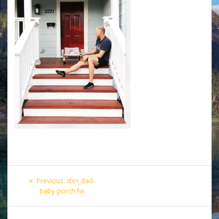
Post
Previous
Previous:
dxn_dad-
navigation
post:
baby-porch.fw