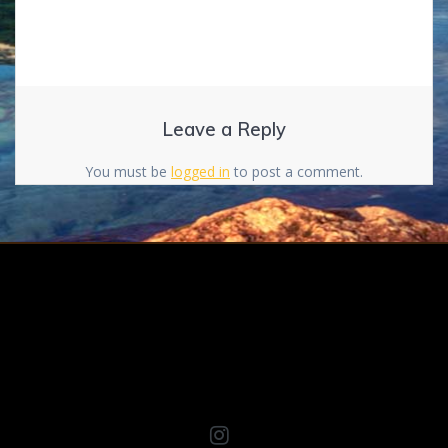
Leave a Reply
You must be
logged in
to post a comment.