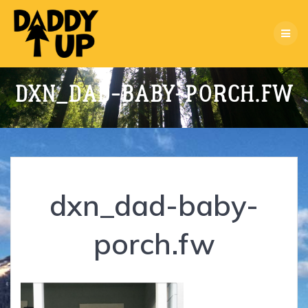
Skip
to
content
DXN_DAD-BABY-PORCH.FW
dxn_dad-baby-
porch.fw