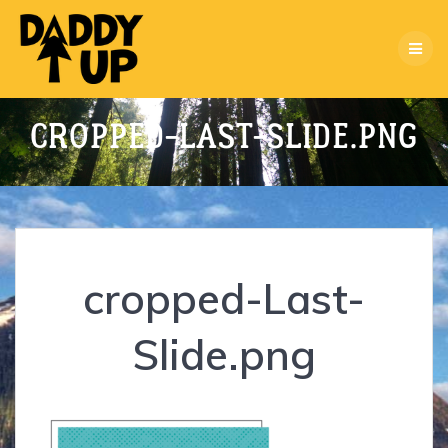
Skip
to
content
CROPPED-LAST-SLIDE.PNG
cropped-Last-
Slide.png