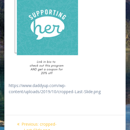
https://www.daddyup.com/wp-
content/uploads/2019/10/cropped-Last-Slide.png
Post
Previous
Previous:
cropped-
post: