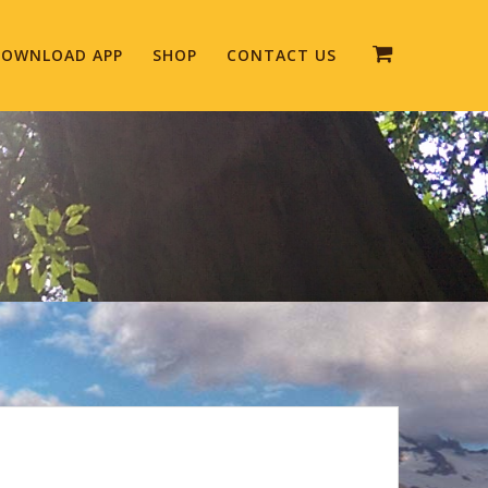
OWNLOAD APP
SHOP
CONTACT US