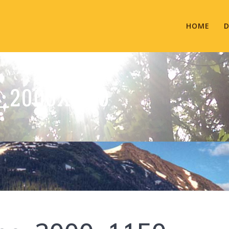
HOME
D
2000X1150