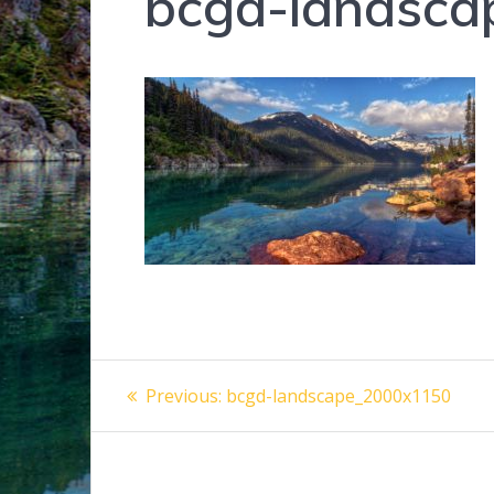
bcgd-landsc
Post
Previous
Previous:
bcgd-landscape_2000x1150
post:
navigation